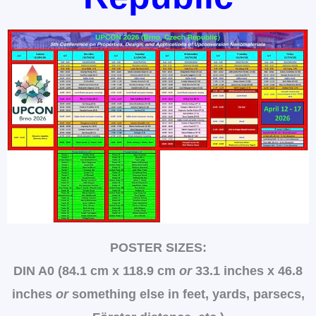
POSTER SIZES:
DIN A0 (84.1 cm x 118.9 cm
or
33.1 inches x 46.8
inches
or
something else in feet, yards, parsecs,