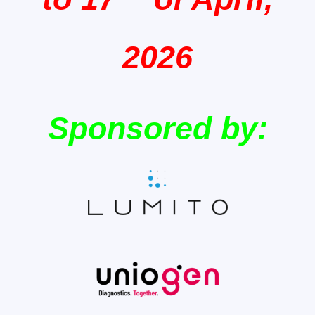
2026
Sponsored by: