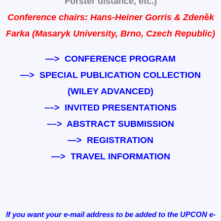
Förster distance, etc.)
Conference chairs: Hans-Heiner Gorris & Zden
ě
k
Farka
(Masaryk University, Brno, Czech Republic)
—>
CONFERENCE PROGRAM
—>
SPECIAL PUBLICATION COLLECTION
(WILEY ADVANCED)
–
–> INVITED PRESENTATIONS
–
–> ABSTRACT SUBMISSION
—>
REGISTRATION
—>
TRAVEL INFORMATION
If you want your e-mail address to be added to the UPCON e-