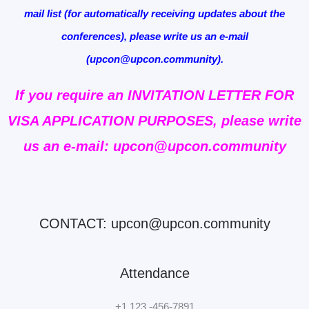
mail list (for automatically receiving updates about the
conferences), please write us an e-mail
(upcon@upcon.community).
If you require an INVITATION LETTER FOR
VISA APPLICATION PURPOSES, please write
us an e-mail: upcon@upcon.community
CONTACT: upcon@upcon.community
Attendance
+1 123 -456-7891