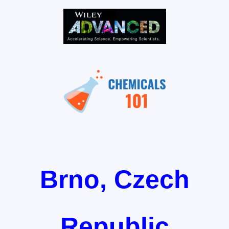
Brno, Czech
Republic