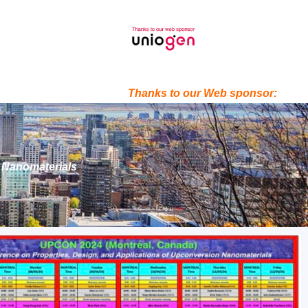
Thanks to our Web sponsor:
n Nanomaterials