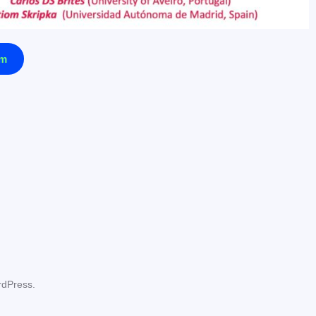
am
rdPress.