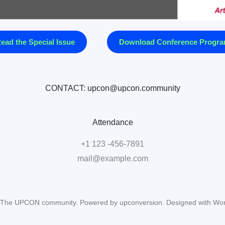
ead the Special Issue
Download Conference Progr
CONTACT: upcon@upcon.community
Attendance
+1 123 -456-7891
mail@example.com
The UPCON community. Powered by upconversion. Designed with Wo