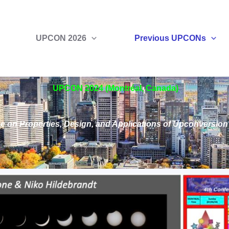
UPCON 2026
Previous UPCONs
UPCON 2024 (Montréal, Canada)
e on Properties, Design, and Applications of Upconversio