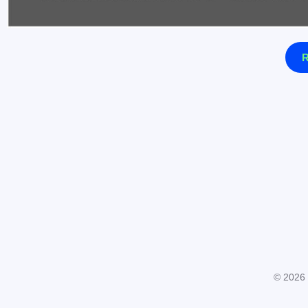
R
© 2026 