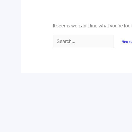
It seems we can’t find what you’re loo