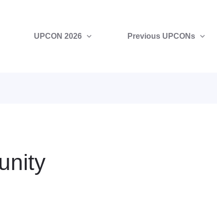
UPCON 2026
Previous UPCONs
nity