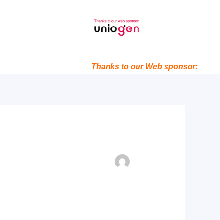
Thanks to our Web sponsor: