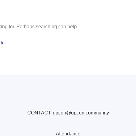
king for. Perhaps searching can help.
CONTACT: upcon@upcon.community
Attendance